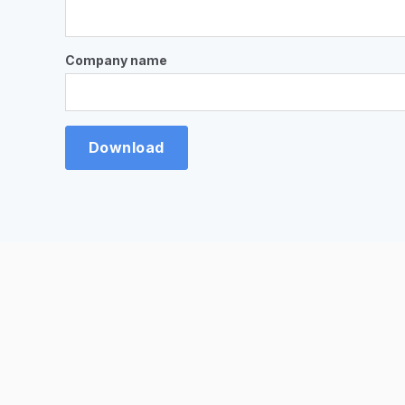
Company name