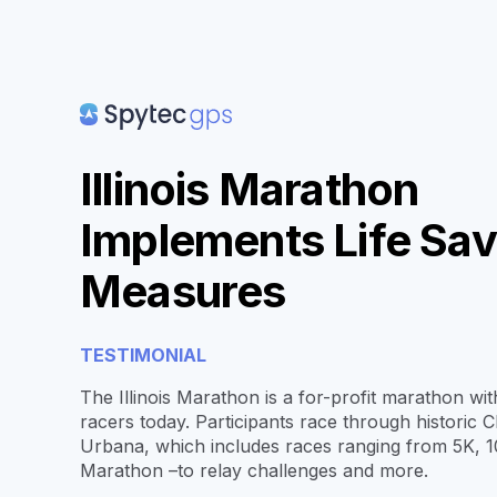
Illinois Marathon
Implements Life Sav
Measures
TESTIMONIAL
The Illinois Marathon is a for-profit marathon wi
racers today. Participants race through historic
Urbana, which includes races ranging from 5K, 1
Marathon –to relay challenges and more.