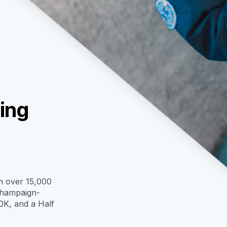
ing
th over 15,000
 Champaign-
0K, and a Half