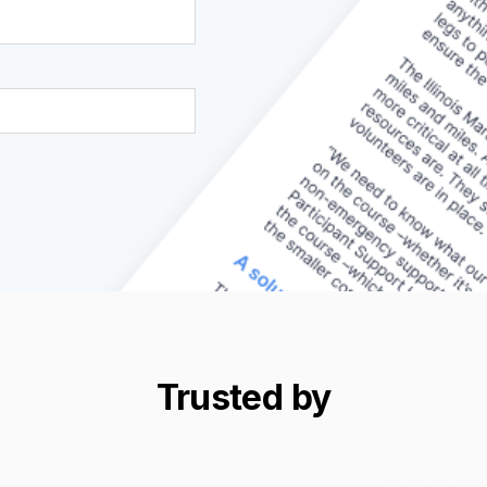
Trusted by