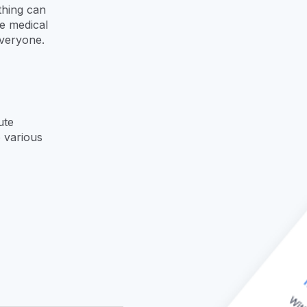
thing can
e medical
everyone.
oute
 various