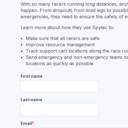
With so many racers running long distances, any
happen. From dropouts from tired legs to possibl
emergencies, they need to ensure the safety of 
Learn more about how they use Spytec to:
Make sure that all racers are safe
Improve resource management
Track support cart locations along the race r
Send emergency and non-emergency teams to
locations as quickly as possible
First name
Last name
Email
*